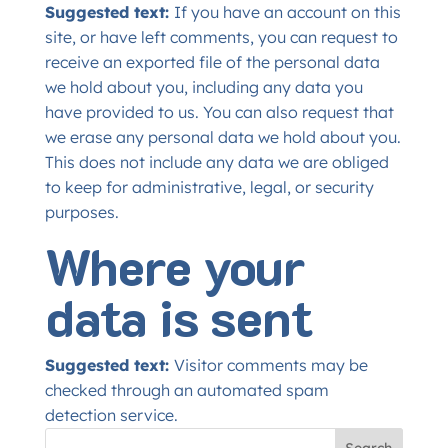
Suggested text:
If you have an account on this
site, or have left comments, you can request to
receive an exported file of the personal data
we hold about you, including any data you
have provided to us. You can also request that
we erase any personal data we hold about you.
This does not include any data we are obliged
to keep for administrative, legal, or security
purposes.
Where your
data is sent
Suggested text:
Visitor comments may be
checked through an automated spam
detection service.