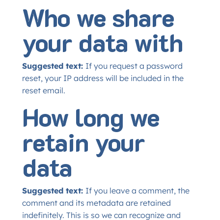
Who we share
your data with
Suggested text:
If you request a password
reset, your IP address will be included in the
reset email.
How long we
retain your
data
Suggested text:
If you leave a comment, the
comment and its metadata are retained
indefinitely. This is so we can recognize and