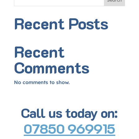
Search
Recent Posts
Recent
Comments
No comments to show.
Call us today on:
07850 969915