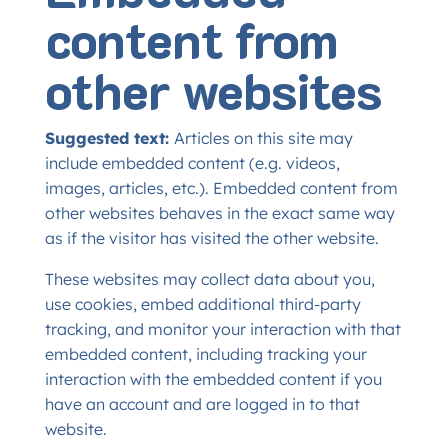
content from
other websites
Suggested text:
Articles on this site may
include embedded content (e.g. videos,
images, articles, etc.). Embedded content from
other websites behaves in the exact same way
as if the visitor has visited the other website.
These websites may collect data about you,
use cookies, embed additional third-party
tracking, and monitor your interaction with that
embedded content, including tracking your
interaction with the embedded content if you
have an account and are logged in to that
website.