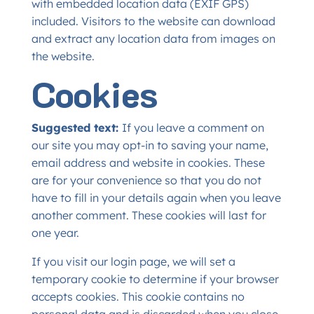
with embedded location data (EXIF GPS)
included. Visitors to the website can download
and extract any location data from images on
the website.
Cookies
Suggested text:
If you leave a comment on
our site you may opt-in to saving your name,
email address and website in cookies. These
are for your convenience so that you do not
have to fill in your details again when you leave
another comment. These cookies will last for
one year.
If you visit our login page, we will set a
temporary cookie to determine if your browser
accepts cookies. This cookie contains no