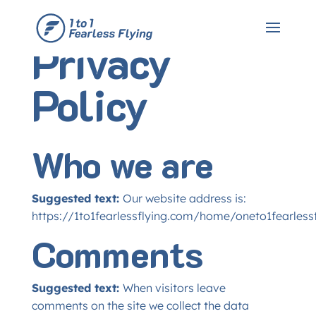
Privacy
Policy
Who we are
Suggested text:
Our website address is:
https://1to1fearlessflying.com/home/oneto1fearlessf
Comments
Suggested text:
When visitors leave
comments on the site we collect the data