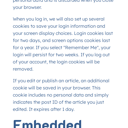
personal data and is discarded when you close
your browser.
When you log in, we will also set up several
cookies to save your login information and
your screen display choices. Login cookies last
for two days, and screen options cookies last
for a year. If you select "Remember Me", your
login will persist for two weeks. If you log out
of your account, the login cookies will be
removed.
If you edit or publish an article, an additional
cookie will be saved in your browser. This
cookie includes no personal data and simply
indicates the post ID of the article you just
edited. It expires after 1 day.
Embedded