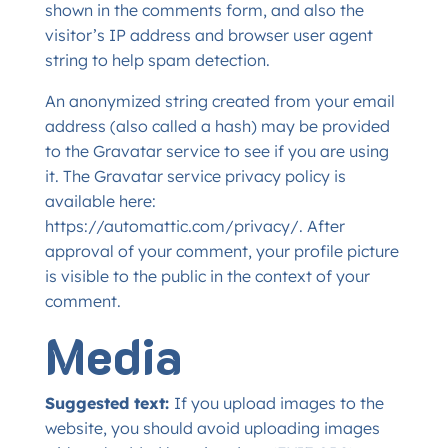
shown in the comments form, and also the
visitor’s IP address and browser user agent
string to help spam detection.
An anonymized string created from your email
address (also called a hash) may be provided
to the Gravatar service to see if you are using
it. The Gravatar service privacy policy is
available here:
https://automattic.com/privacy/. After
approval of your comment, your profile picture
is visible to the public in the context of your
comment.
Media
Suggested text:
If you upload images to the
website, you should avoid uploading images