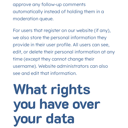
approve any follow-up comments
automatically instead of holding them in a
moderation queue.
For users that register on our website (if any),
we also store the personal information they
provide in their user profile. All users can see,
edit, or delete their personal information at any
time (except they cannot change their
username). Website administrators can also
see and edit that information.
What rights
you have over
your data