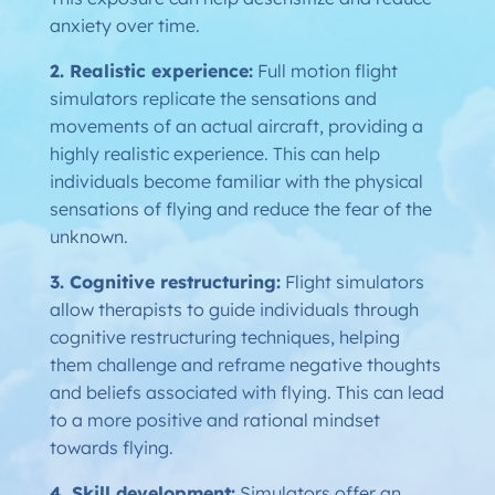
anxiety over time.
2. Realistic experience:
Full motion flight
simulators replicate the sensations and
movements of an actual aircraft, providing a
highly realistic experience. This can help
individuals become familiar with the physical
sensations of flying and reduce the fear of the
unknown.
3. Cognitive restructuring:
Flight simulators
allow therapists to guide individuals through
cognitive restructuring techniques, helping
them challenge and reframe negative thoughts
and beliefs associated with flying. This can lead
to a more positive and rational mindset
towards flying.
4. Skill development:
Simulators offer an