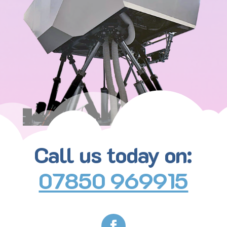
Call us today on:
07850 969915