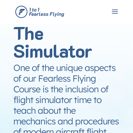
The
Simulator
One of the unique aspects
of our Fearless Flying
Course is the inclusion of
flight simulator time to
teach about the
mechanics and procedures
of modern aircraft flight.