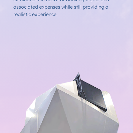
associated expenses while still providing a
realistic experience.