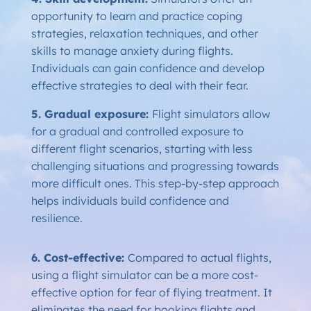
opportunity to learn and practice coping
strategies, relaxation techniques, and other
skills to manage anxiety during flights.
Individuals can gain confidence and develop
effective strategies to deal with their fear.
5. Gradual exposure:
Flight simulators allow
for a gradual and controlled exposure to
different flight scenarios, starting with less
challenging situations and progressing towards
more difficult ones. This step-by-step approach
helps individuals build confidence and
resilience.
6. Cost-effective:
Compared to actual flights,
using a flight simulator can be a more cost-
effective option for fear of flying treatment. It
eliminates the need for booking flights and