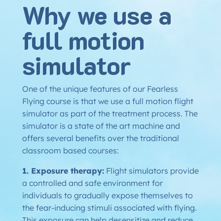
Why we use a
full motion
simulator
One of the unique features of our Fearless
Flying course is that we use a full motion flight
simulator as part of the treatment process. The
simulator is a state of the art machine and
offers several benefits over the traditional
classroom based courses:
1. Exposure therapy:
Flight simulators provide
a controlled and safe environment for
individuals to gradually expose themselves to
the fear-inducing stimuli associated with flying.
This exposure can help desensitize and reduce