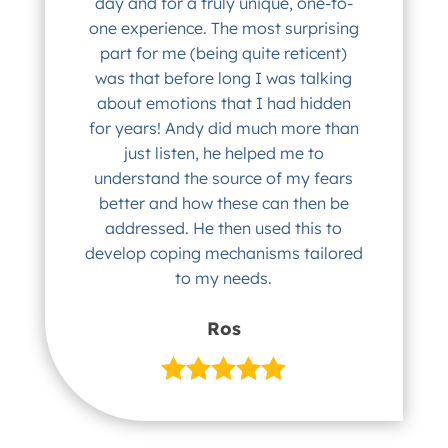
day and for a truly unique, one-to-
one experience. The most surprising
part for me (being quite reticent)
was that before long I was talking
about emotions that I had hidden
for years! Andy did much more than
just listen, he helped me to
understand the source of my fears
better and how these can then be
addressed. He then used this to
develop coping mechanisms tailored
to my needs.
Ros