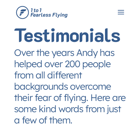
Testimonials
Over the years Andy has
helped over 200 people
from all different
backgrounds overcome
their fear of flying. Here are
some kind words from just
a few of them.