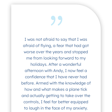
I was not afraid to say that I was
afraid of flying, a fear that had got
worse over the years and stopped
me from looking forward to my
holidays. After a wonderful
afternoon with Andy, I now feel a
confidence that I have never had
before. Armed with the knowledge of
how and what makes a plane tick
and actually getting to take over the
controls, I feel far better equipped
to laugh in the face of my anxiety.