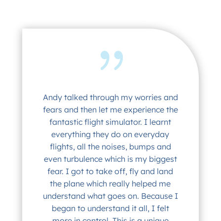
Andy talked through my worries and
fears and then let me experience the
fantastic flight simulator. I learnt
everything they do on everyday
flights, all the noises, bumps and
even turbulence which is my biggest
fear. I got to take off, fly and land
the plane which really helped me
understand what goes on. Because I
began to understand it all, I felt
more in control. This is a unique