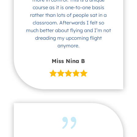
course as it is one-to-one basis
rather than lots of people sat in a
classroom. Afterwards I felt so
much better about flying and I’m not
dreading my upcoming flight
anymore.
Miss Nina B