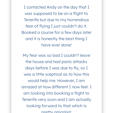
I contacted Andy on the day that I
was supposed to be on a flight to
Tenerife but due to my horrendous
fear of flying I just couldn’t do it.
Booked a course for a few days later
and it is honestly the best thing I
have ever done!
My fear was so bad I couldn’t leave
the house and had panic attacks
days before I was due to fly, so I
was a little sceptical as to how this
would help me. However, I am
amazed at how different I now feel. I
am looking into booking a flight to
Tenerife very soon and I am actually
looking forward to that which is
pretty amazing!