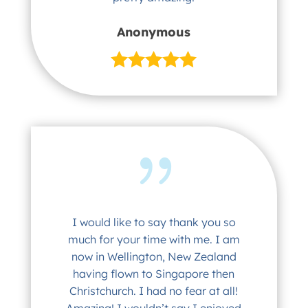
Anonymous
I would like to say thank you so
much for your time with me. I am
now in Wellington, New Zealand
having flown to Singapore then
Christchurch. I had no fear at all!
Amazing! I wouldn’t say I enjoyed