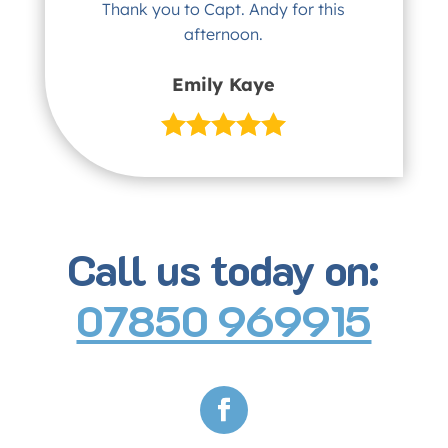
Thank you to Capt. Andy for this
afternoon.
Emily Kaye
Call us today on:
07850 969915