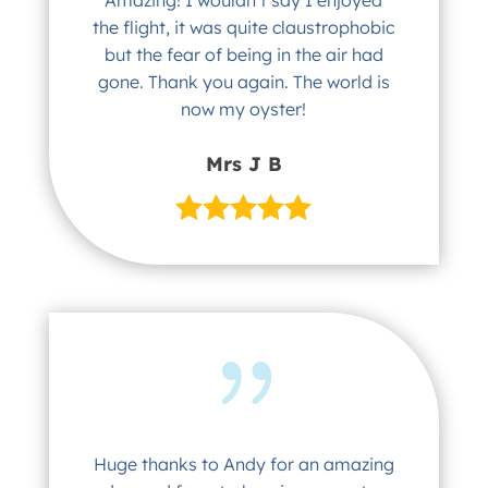
the flight, it was quite claustrophobic
but the fear of being in the air had
gone. Thank you again. The world is
now my oyster!
Mrs J B
Huge thanks to Andy for an amazing