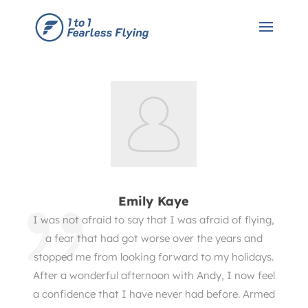
Emily Kaye
I was not afraid to say that I was afraid of flying,
a fear that had got worse over the years and
stopped me from looking forward to my holidays.
After a wonderful afternoon with Andy, I now feel
a confidence that I have never had before. Armed