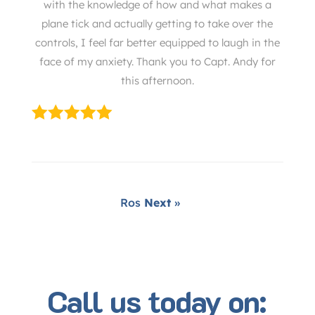
with the knowledge of how and what makes a
plane tick and actually getting to take over the
controls, I feel far better equipped to laugh in the
face of my anxiety. Thank you to Capt. Andy for
this afternoon.
Ros
Next
»
Call us today on: